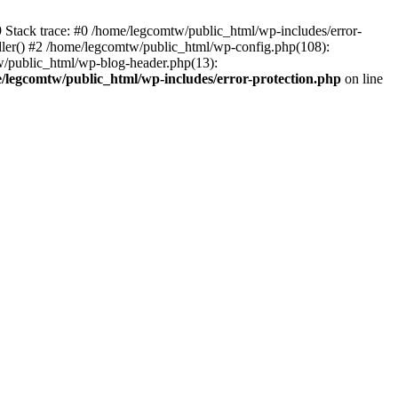
39 Stack trace: #0 /home/legcomtw/public_html/wp-includes/error-
dler() #2 /home/legcomtw/public_html/wp-config.php(108):
w/public_html/wp-blog-header.php(13):
/legcomtw/public_html/wp-includes/error-protection.php
on line