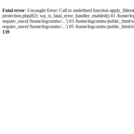
Fatal error
: Uncaught Error: Call to undefined function apply_filte
protection.php(82): wp_is_fatal_error_handler_enabled() #1 /home/l
require_once('/home/legcomtw/...') #3 /home/legcomtw/public_html/w
require_once('/home/legcomtw/...') #5 /home/legcomtw/public_html/i
139