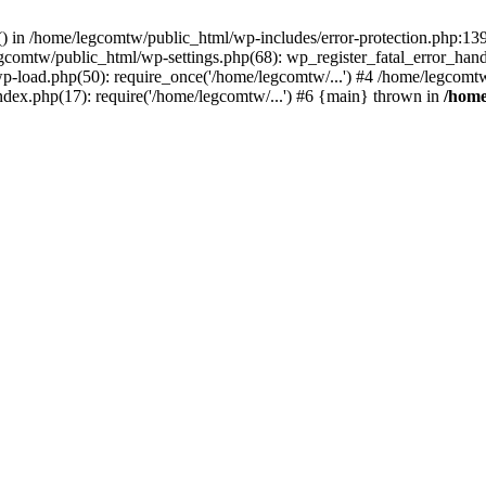
rs() in /home/legcomtw/public_html/wp-includes/error-protection.php:1
egcomtw/public_html/wp-settings.php(68): wp_register_fatal_error_han
p-load.php(50): require_once('/home/legcomtw/...') #4 /home/legcomt
ndex.php(17): require('/home/legcomtw/...') #6 {main} thrown in
/home