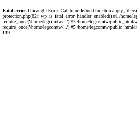
Fatal error
: Uncaught Error: Call to undefined function apply_filte
protection.php(82): wp_is_fatal_error_handler_enabled() #1 /home/l
require_once('/home/legcomtw/...') #3 /home/legcomtw/public_html/w
require_once('/home/legcomtw/...') #5 /home/legcomtw/public_html/i
139