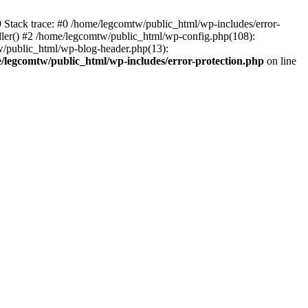
39 Stack trace: #0 /home/legcomtw/public_html/wp-includes/error-
dler() #2 /home/legcomtw/public_html/wp-config.php(108):
w/public_html/wp-blog-header.php(13):
/legcomtw/public_html/wp-includes/error-protection.php
on line