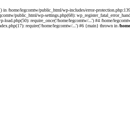
rs() in /home/legcomtw/public_html/wp-includes/error-protection.php:1
egcomtw/public_html/wp-settings.php(68): wp_register_fatal_error_han
p-load.php(50): require_once('/home/legcomtw/...') #4 /home/legcomt
ndex.php(17): require('/home/legcomtw/...') #6 {main} thrown in
/home