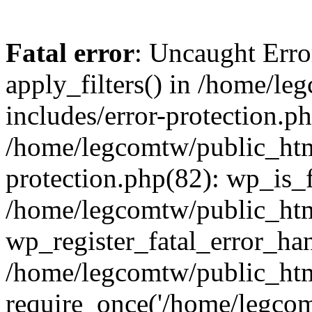
Fatal error
: Uncaught Erro
apply_filters() in /home/l
includes/error-protection.p
/home/legcomtw/public_htm
protection.php(82): wp_is_
/home/legcomtw/public_htm
wp_register_fatal_error_han
/home/legcomtw/public_htm
require_once('/home/legcomt