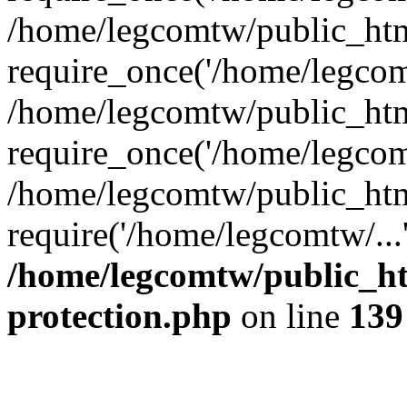
/home/legcomtw/public_htm
require_once('/home/legcomt
/home/legcomtw/public_htm
require_once('/home/legcomt
/home/legcomtw/public_htm
require('/home/legcomtw/...
/home/legcomtw/public_ht
protection.php
on line
139