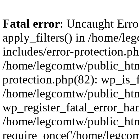
Fatal error
: Uncaught Erro
apply_filters() in /home/l
includes/error-protection.p
/home/legcomtw/public_htm
protection.php(82): wp_is_
/home/legcomtw/public_htm
wp_register_fatal_error_han
/home/legcomtw/public_htm
require_once('/home/legcomt