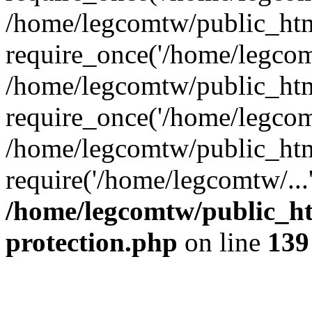
/home/legcomtw/public_htm
require_once('/home/legcomt
/home/legcomtw/public_htm
require_once('/home/legcomt
/home/legcomtw/public_htm
require('/home/legcomtw/...
/home/legcomtw/public_ht
protection.php
on line
139