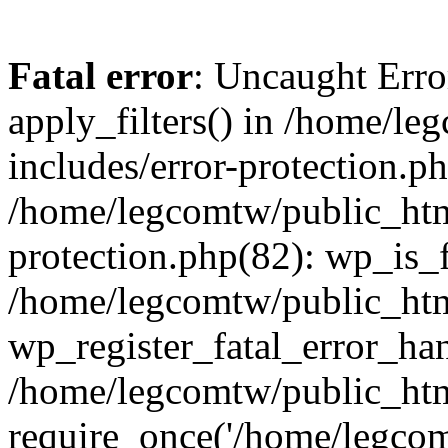
Fatal error
: Uncaught Erro
apply_filters() in /home/l
includes/error-protection.p
/home/legcomtw/public_htm
protection.php(82): wp_is_
/home/legcomtw/public_htm
wp_register_fatal_error_han
/home/legcomtw/public_htm
require_once('/home/legcomt