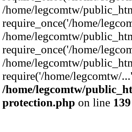
/home/legcomtw/public_htm
require_once('/home/legcomt
/home/legcomtw/public_htm
require_once('/home/legcomt
/home/legcomtw/public_htm
require('/home/legcomtw/...
/home/legcomtw/public_ht
protection.php
on line
139