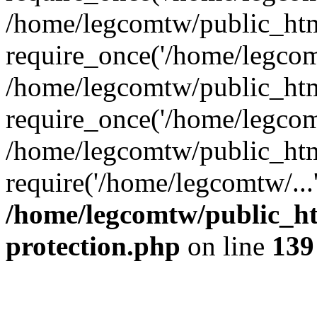
/home/legcomtw/public_htm
require_once('/home/legcomt
/home/legcomtw/public_htm
require_once('/home/legcomt
/home/legcomtw/public_htm
require('/home/legcomtw/...
/home/legcomtw/public_ht
protection.php
on line
139