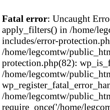
Fatal error
: Uncaught Erro
apply_filters() in /home/l
includes/error-protection.p
/home/legcomtw/public_htm
protection.php(82): wp_is_
/home/legcomtw/public_htm
wp_register_fatal_error_han
/home/legcomtw/public_htm
require_once('/home/legcomt