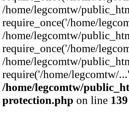
/home/legcomtw/public_htm
require_once('/home/legcomt
/home/legcomtw/public_htm
require_once('/home/legcomt
/home/legcomtw/public_htm
require('/home/legcomtw/...
/home/legcomtw/public_ht
protection.php
on line
139