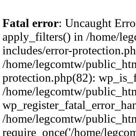
Fatal error
: Uncaught Erro
apply_filters() in /home/l
includes/error-protection.p
/home/legcomtw/public_htm
protection.php(82): wp_is_
/home/legcomtw/public_htm
wp_register_fatal_error_han
/home/legcomtw/public_htm
require_once('/home/legcomt