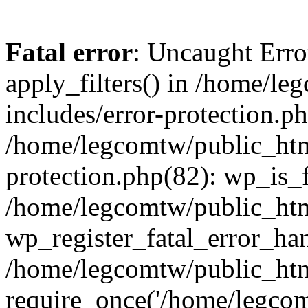
Fatal error
: Uncaught Erro
apply_filters() in /home/l
includes/error-protection.p
/home/legcomtw/public_htm
protection.php(82): wp_is_
/home/legcomtw/public_htm
wp_register_fatal_error_han
/home/legcomtw/public_htm
require_once('/home/legcomt