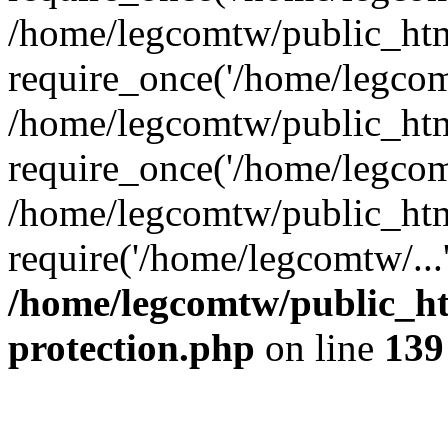
/home/legcomtw/public_htm
require_once('/home/legcomt
/home/legcomtw/public_htm
require_once('/home/legcomt
/home/legcomtw/public_htm
require('/home/legcomtw/...
/home/legcomtw/public_ht
protection.php
on line
139