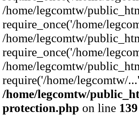
/home/legcomtw/public_htm
require_once('/home/legcomt
/home/legcomtw/public_htm
require_once('/home/legcomt
/home/legcomtw/public_htm
require('/home/legcomtw/...
/home/legcomtw/public_ht
protection.php
on line
139