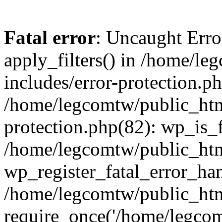
Fatal error
: Uncaught Erro
apply_filters() in /home/l
includes/error-protection.p
/home/legcomtw/public_htm
protection.php(82): wp_is_
/home/legcomtw/public_htm
wp_register_fatal_error_han
/home/legcomtw/public_htm
require_once('/home/legcomt