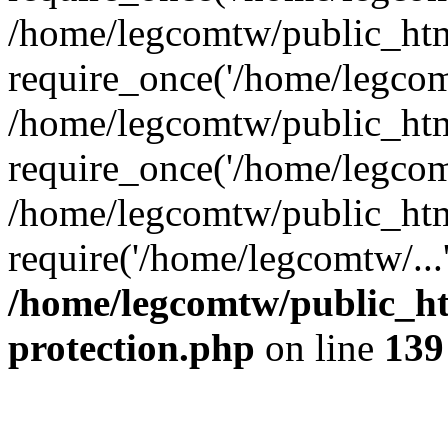
/home/legcomtw/public_htm
require_once('/home/legcomt
/home/legcomtw/public_htm
require_once('/home/legcomt
/home/legcomtw/public_htm
require('/home/legcomtw/...
/home/legcomtw/public_ht
protection.php
on line
139