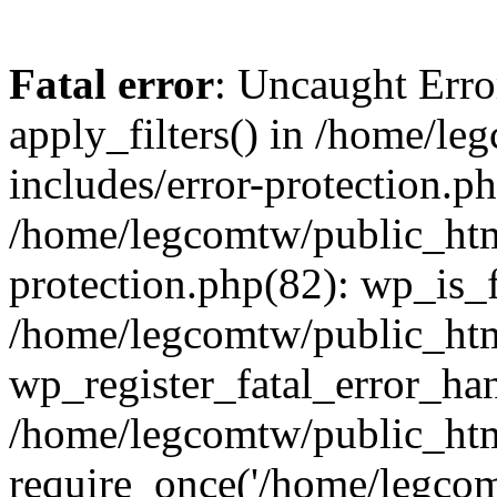
Fatal error
: Uncaught Erro
apply_filters() in /home/l
includes/error-protection.p
/home/legcomtw/public_htm
protection.php(82): wp_is_
/home/legcomtw/public_htm
wp_register_fatal_error_han
/home/legcomtw/public_htm
require_once('/home/legcomt