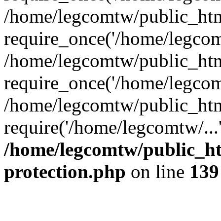
/home/legcomtw/public_htm
require_once('/home/legcomt
/home/legcomtw/public_htm
require_once('/home/legcomt
/home/legcomtw/public_htm
require('/home/legcomtw/...
/home/legcomtw/public_ht
protection.php
on line
139