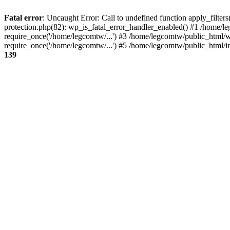
Fatal error
: Uncaught Error: Call to undefined function apply_filte
protection.php(82): wp_is_fatal_error_handler_enabled() #1 /home/l
require_once('/home/legcomtw/...') #3 /home/legcomtw/public_html/w
require_once('/home/legcomtw/...') #5 /home/legcomtw/public_html/i
139