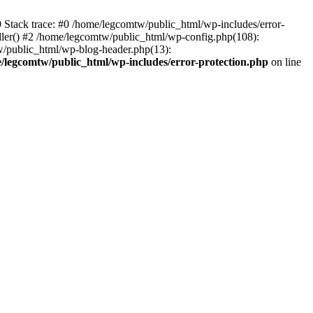
39 Stack trace: #0 /home/legcomtw/public_html/wp-includes/error-
dler() #2 /home/legcomtw/public_html/wp-config.php(108):
w/public_html/wp-blog-header.php(13):
/legcomtw/public_html/wp-includes/error-protection.php
on line