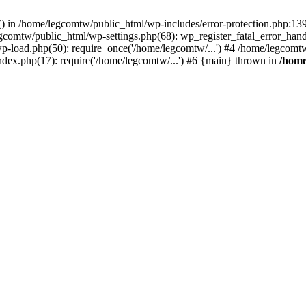
rs() in /home/legcomtw/public_html/wp-includes/error-protection.php:1
egcomtw/public_html/wp-settings.php(68): wp_register_fatal_error_han
p-load.php(50): require_once('/home/legcomtw/...') #4 /home/legcomt
ndex.php(17): require('/home/legcomtw/...') #6 {main} thrown in
/home