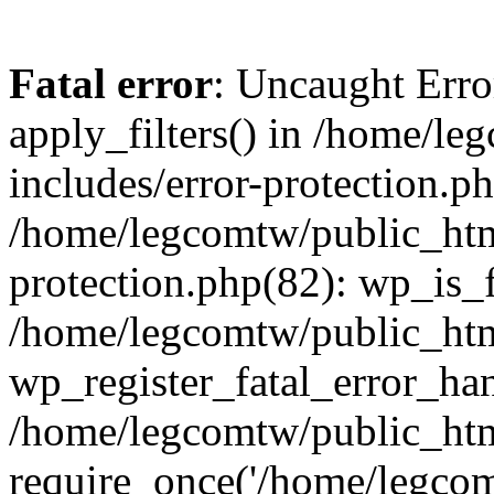
Fatal error
: Uncaught Erro
apply_filters() in /home/l
includes/error-protection.p
/home/legcomtw/public_htm
protection.php(82): wp_is_
/home/legcomtw/public_htm
wp_register_fatal_error_han
/home/legcomtw/public_htm
require_once('/home/legcomt