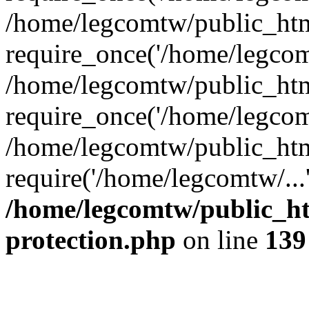
/home/legcomtw/public_htm
require_once('/home/legcomt
/home/legcomtw/public_htm
require_once('/home/legcomt
/home/legcomtw/public_htm
require('/home/legcomtw/...
/home/legcomtw/public_ht
protection.php
on line
139