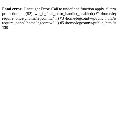
Fatal error
: Uncaught Error: Call to undefined function apply_filte
protection.php(82): wp_is_fatal_error_handler_enabled() #1 /home/l
require_once('/home/legcomtw/...') #3 /home/legcomtw/public_html/w
require_once('/home/legcomtw/...') #5 /home/legcomtw/public_html/i
139