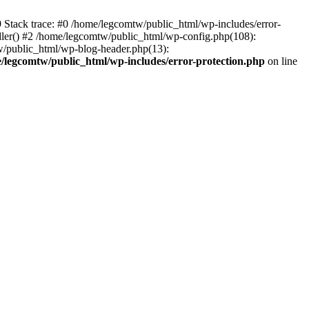
39 Stack trace: #0 /home/legcomtw/public_html/wp-includes/error-
dler() #2 /home/legcomtw/public_html/wp-config.php(108):
w/public_html/wp-blog-header.php(13):
/legcomtw/public_html/wp-includes/error-protection.php
on line