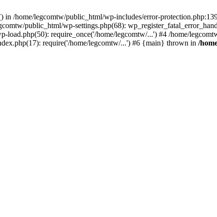
rs() in /home/legcomtw/public_html/wp-includes/error-protection.php:1
egcomtw/public_html/wp-settings.php(68): wp_register_fatal_error_han
p-load.php(50): require_once('/home/legcomtw/...') #4 /home/legcomt
ndex.php(17): require('/home/legcomtw/...') #6 {main} thrown in
/home