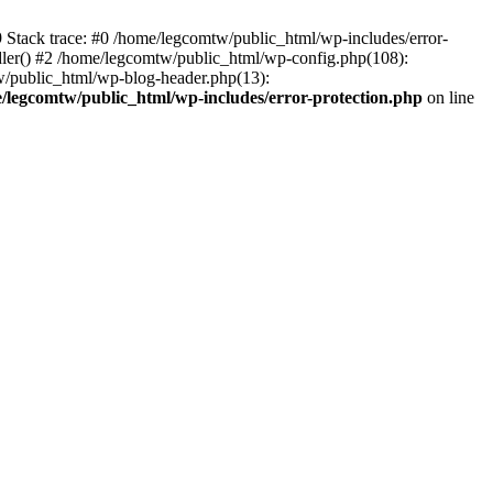
39 Stack trace: #0 /home/legcomtw/public_html/wp-includes/error-
dler() #2 /home/legcomtw/public_html/wp-config.php(108):
w/public_html/wp-blog-header.php(13):
/legcomtw/public_html/wp-includes/error-protection.php
on line