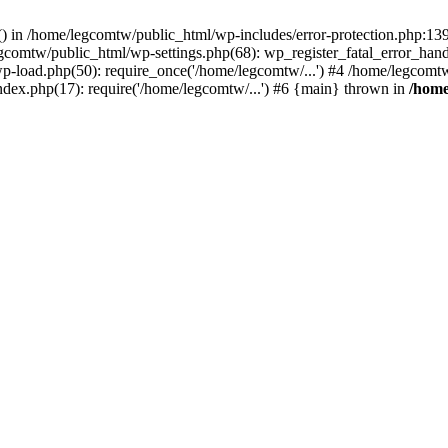
rs() in /home/legcomtw/public_html/wp-includes/error-protection.php:1
egcomtw/public_html/wp-settings.php(68): wp_register_fatal_error_han
p-load.php(50): require_once('/home/legcomtw/...') #4 /home/legcomt
ndex.php(17): require('/home/legcomtw/...') #6 {main} thrown in
/home