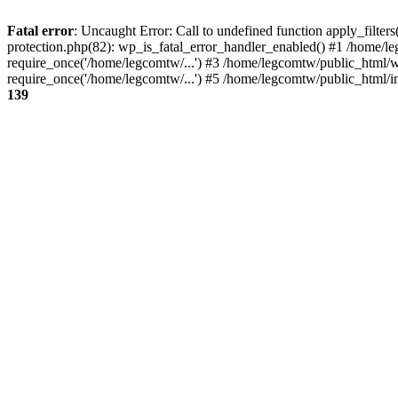
Fatal error
: Uncaught Error: Call to undefined function apply_filte
protection.php(82): wp_is_fatal_error_handler_enabled() #1 /home/l
require_once('/home/legcomtw/...') #3 /home/legcomtw/public_html/w
require_once('/home/legcomtw/...') #5 /home/legcomtw/public_html/i
139