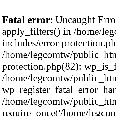
Fatal error
: Uncaught Erro
apply_filters() in /home/l
includes/error-protection.p
/home/legcomtw/public_htm
protection.php(82): wp_is_
/home/legcomtw/public_htm
wp_register_fatal_error_han
/home/legcomtw/public_htm
require_once('/home/legcomt