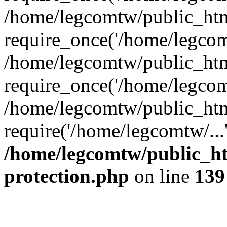
/home/legcomtw/public_htm
require_once('/home/legcomt
/home/legcomtw/public_htm
require_once('/home/legcomt
/home/legcomtw/public_htm
require('/home/legcomtw/...
/home/legcomtw/public_ht
protection.php
on line
139