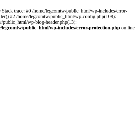
39 Stack trace: #0 /home/legcomtw/public_html/wp-includes/error-
dler() #2 /home/legcomtw/public_html/wp-config.php(108):
w/public_html/wp-blog-header.php(13):
/legcomtw/public_html/wp-includes/error-protection.php
on line