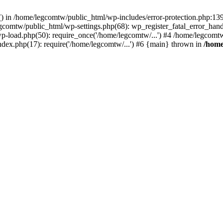
rs() in /home/legcomtw/public_html/wp-includes/error-protection.php:1
egcomtw/public_html/wp-settings.php(68): wp_register_fatal_error_han
p-load.php(50): require_once('/home/legcomtw/...') #4 /home/legcomt
ndex.php(17): require('/home/legcomtw/...') #6 {main} thrown in
/home