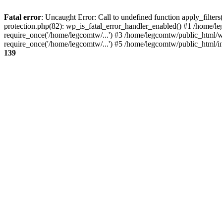
Fatal error
: Uncaught Error: Call to undefined function apply_filte
protection.php(82): wp_is_fatal_error_handler_enabled() #1 /home/l
require_once('/home/legcomtw/...') #3 /home/legcomtw/public_html/w
require_once('/home/legcomtw/...') #5 /home/legcomtw/public_html/i
139