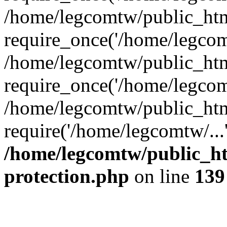
/home/legcomtw/public_htm
require_once('/home/legcomt
/home/legcomtw/public_htm
require_once('/home/legcomt
/home/legcomtw/public_htm
require('/home/legcomtw/...
/home/legcomtw/public_ht
protection.php
on line
139