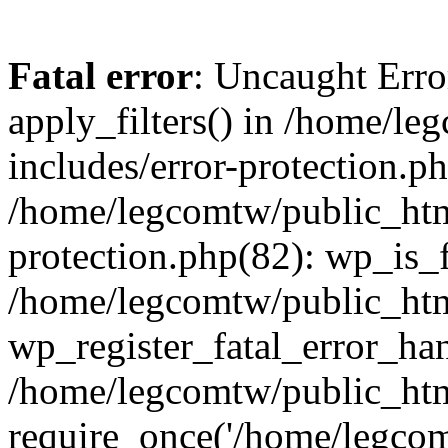
Fatal error
: Uncaught Erro
apply_filters() in /home/l
includes/error-protection.p
/home/legcomtw/public_htm
protection.php(82): wp_is_
/home/legcomtw/public_htm
wp_register_fatal_error_han
/home/legcomtw/public_htm
require_once('/home/legcomt